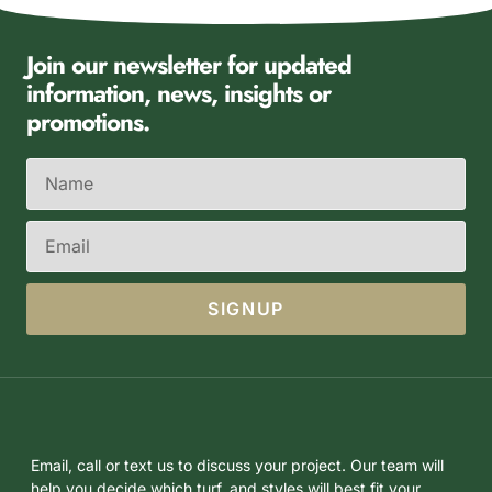
Join our newsletter for updated
information, news, insights or
promotions.
SIGNUP
Email, call or text us to discuss your project. Our team will
help you decide which turf, and styles will best fit your