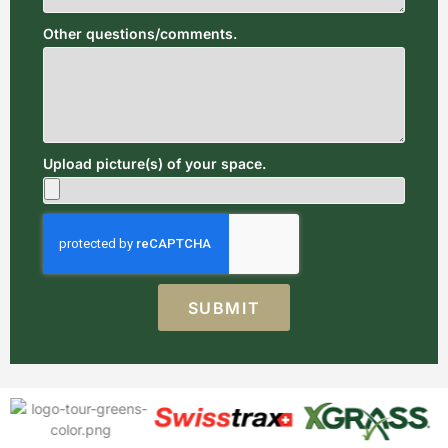
Other questions/comments.
Upload picture(s) of your space.
SUBMIT