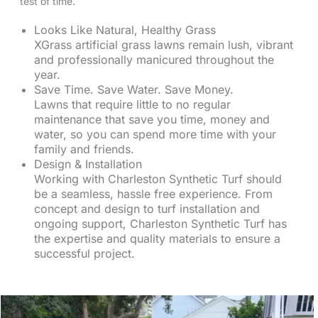
test of time.
Looks Like Natural, Healthy Grass
XGrass artificial grass lawns remain lush, vibrant
and professionally manicured throughout the
year.
Save Time. Save Water. Save Money.
Lawns that require little to no regular
maintenance that save you time, money and
water, so you can spend more time with your
family and friends.
Design & Installation
Working with Charleston Synthetic Turf should
be a seamless, hassle free experience. From
concept and design to turf installation and
ongoing support, Charleston Synthetic Turf has
the expertise and quality materials to ensure a
successful project.