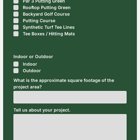
Par 3 Putting Green
Rooftop Putting Green
Backyard Golf Course
Putting Course
Synthetic Turf Tee Lines
Tee Boxes / Hitting Mats
Indoor or Outdoor
Indoor
Outdoor
What is the approximate square footage of the
project area?
Tell us about your project.