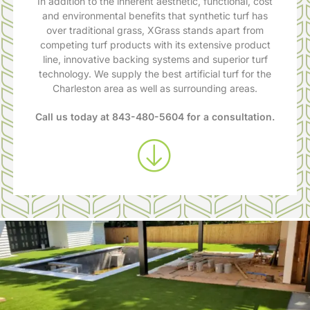
In addition to the inherent aesthetic, functional, cost
and environmental benefits that synthetic turf has
over traditional grass, XGrass stands apart from
competing turf products with its extensive product
line, innovative backing systems and superior turf
technology. We supply the best artificial turf for the
Charleston area as well as surrounding areas.
Call us today at
843-480-5604
for a consultation.