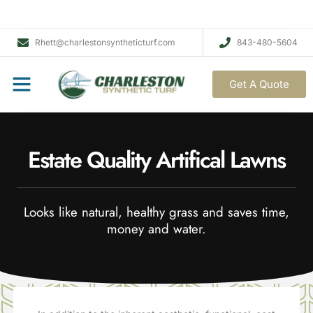
Rhett@charlestonsyntheticturf.com
843-480-5604
Get A Quote
Estate Quality Artifical Lawns
Looks like natural, healthy grass and saves time,
money and water.