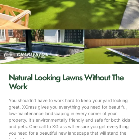
Natural Looking Lawns Without The
Work
You shouldn’t have to work hard to keep your yard looking
great. XGrass gives you everything you need for beautiful,
low-maintenance landscaping in every corner of your
property. It’s environmentally friendly and safe for both kids
and pets. One call to XGrass will ensure you get everything
you need for a beautiful new landscape that will stand the