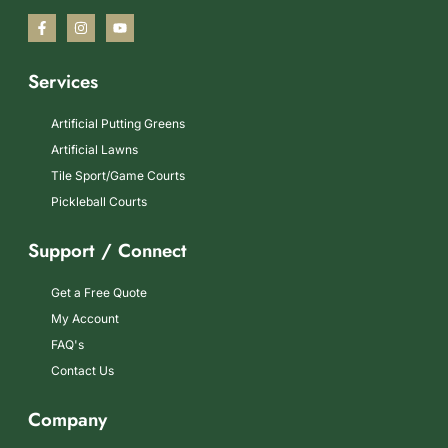
Services
Artificial Putting Greens
Artificial Lawns
Tile Sport/Game Courts
Pickleball Courts
Support / Connect
Get a Free Quote
My Account
FAQ's
Contact Us
Company