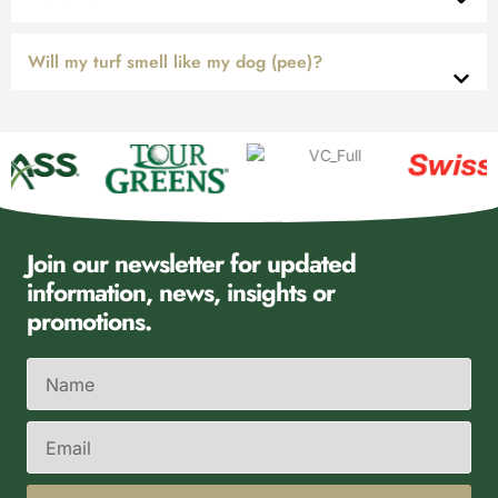
Will my turf smell like my dog (pee)?
Join our newsletter for updated
information, news, insights or
promotions.