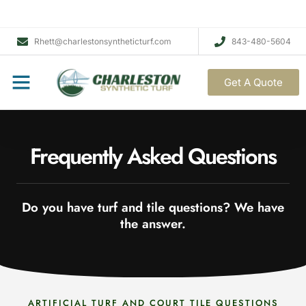
Rhett@charlestonsyntheticturf.com
843-480-5604
Get A Quote
Frequently Asked Questions
Do you have turf and tile questions? We have
the answer.
ARTIFICIAL TURF AND COURT TILE QUESTIONS