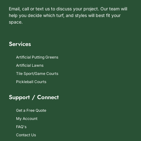
Email, call or text us to discuss your project. Our team will
help you decide which turf, and styles will best fit your
space.
Services
Artificial Putting Greens
Artificial Lawns
Tile Sport/Game Courts
Pickleball Courts
Support / Connect
Get a Free Quote
My Account
FAQ's
Contact Us