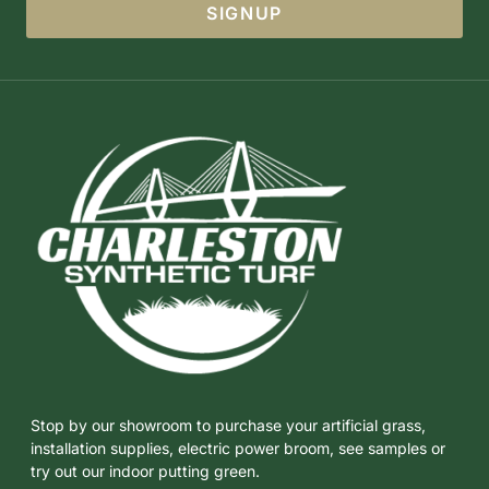
SIGNUP
Stop by our showroom to purchase your artificial grass,
installation supplies, electric power broom, see samples or
try out our indoor putting green.