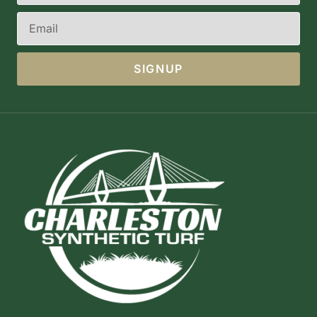
SIGNUP