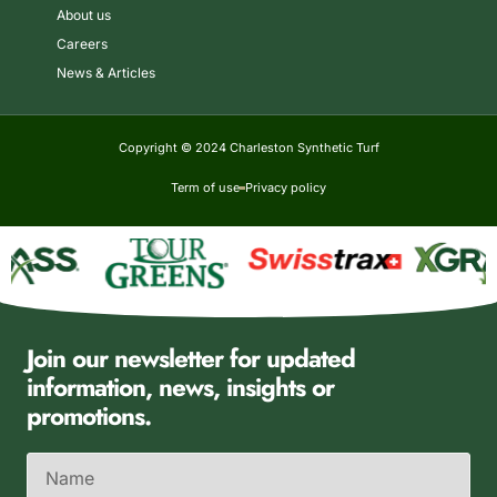
About us
Careers
News & Articles
Copyright © 2024 Charleston Synthetic Turf
Term of use
Privacy policy
Join our newsletter for updated
information, news, insights or
promotions.