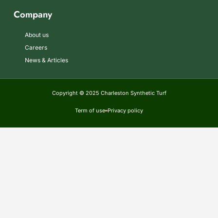
Company
About us
Careers
News & Articles
Copyright © 2025 Charleston Synthetic Turf
Term of use
Privacy policy