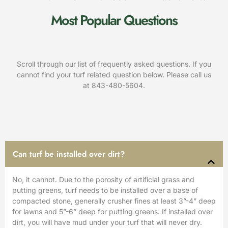
Most Popular Questions
Scroll through our list of frequently asked questions. If you
cannot find your turf related question below. Please call us
at
843-480-5604
.
Can turf be installed over dirt?
No, it cannot. Due to the porosity of artificial grass and
putting greens, turf needs to be installed over a base of
compacted stone, generally crusher fines at least 3”-4” deep
for lawns and 5”-6” deep for putting greens. If installed over
dirt, you will have mud under your turf that will never dry.