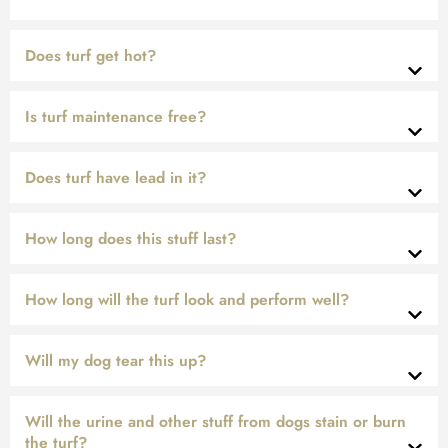
Does turf get hot?
Is turf maintenance free?
Does turf have lead in it?
How long does this stuff last?
How long will the turf look and perform well?
Will my dog tear this up?
Will the urine and other stuff from dogs stain or burn
the turf?