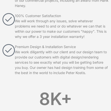
of our commercial projects, including an award from Hank
Haney.
100% Customer Satisfaction
We will work through any issues, solve whatever
problems we need to and or do whatever we can that is
within our power to make our customers "happy". This is
why we offer a 3 year installation warranty!
Premium Design & Installation Service
We work diligently with our client and our design team to
provide our customers with digital design/rendering
services to see exactly what you will be getting before
you buy. Our owner has had design training from some of
the best in the world to include Peter Kostis.
8
K+