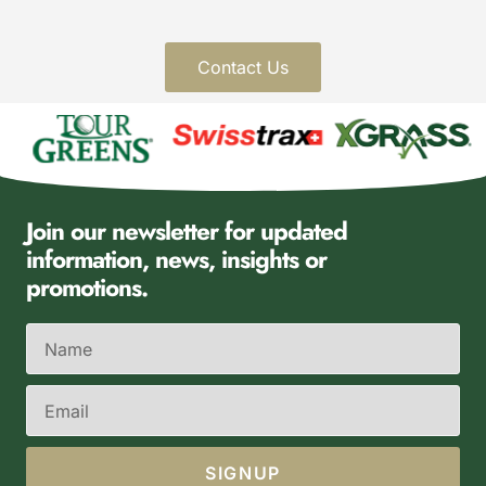
Contact Us
Join our newsletter for updated
information, news, insights or
promotions.
SIGNUP