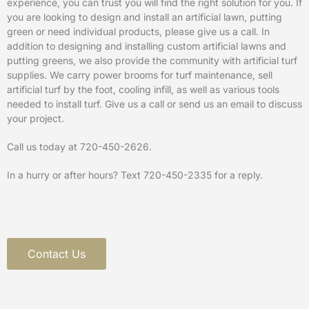
experience, you can trust you will find the right solution for you. If
you are looking to design and install an artificial lawn, putting
green or need individual products, please give us a call. In
addition to designing and installing custom artificial lawns and
putting greens, we also provide the community with artificial turf
supplies. We carry power brooms for turf maintenance, sell
artificial turf by the foot, cooling infill, as well as various tools
needed to install turf. Give us a call or send us an email to discuss
your project.
Call us today at
720-450-2626
.
In a hurry or after hours? Text 720-450-2335 for a reply.
Contact Us