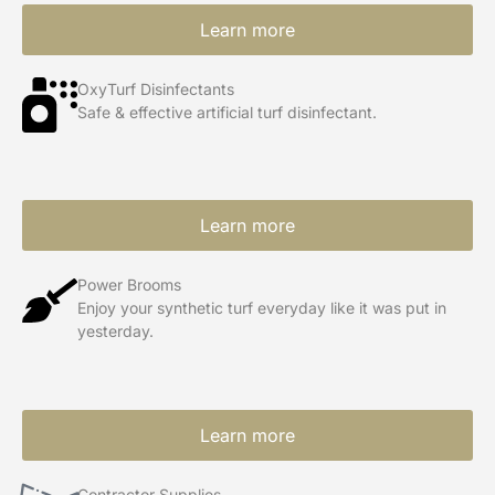
Learn more
OxyTurf Disinfectants
Safe & effective artificial turf disinfectant.
Learn more
Power Brooms
Enjoy your synthetic turf everyday like it was put in
yesterday.
Learn more
Contractor Supplies