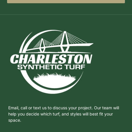
Email, call or text us to discuss your project. Our team will
help you decide which turf, and styles will best fit your
space.