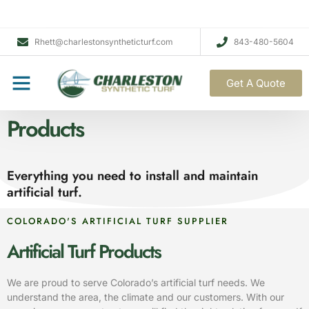
Rhett@charlestonsyntheticturf.com
843-480-5604
Get A Quote
Products
Everything you need to install and maintain
artificial turf.
COLORADO'S ARTIFICIAL TURF SUPPLIER
Artificial Turf Products
We are proud to serve Colorado’s artificial turf needs. We
understand the area, the climate and our customers. With our