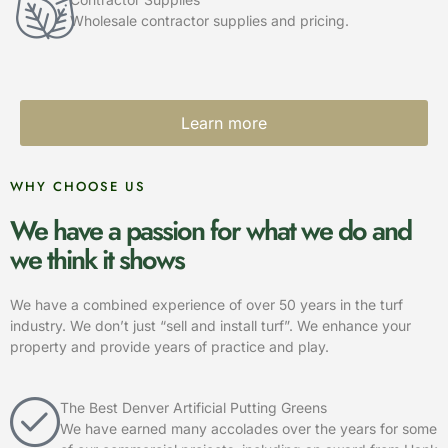
Wholesale contractor supplies and pricing.
Learn more
WHY CHOOSE US
We have a passion for what we do and
we think it shows
We have a combined experience of over 50 years in the turf
industry. We don’t just “sell and install turf”. We enhance your
property and provide years of practice and play.
The Best Denver Artificial Putting Greens
We have earned many accolades over the years for some