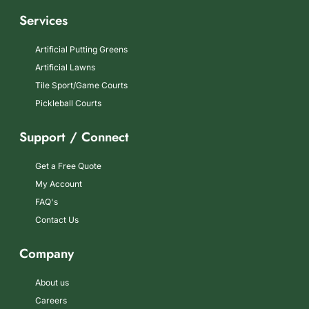
Services
Artificial Putting Greens
Artificial Lawns
Tile Sport/Game Courts
Pickleball Courts
Support / Connect
Get a Free Quote
My Account
FAQ's
Contact Us
Company
About us
Careers