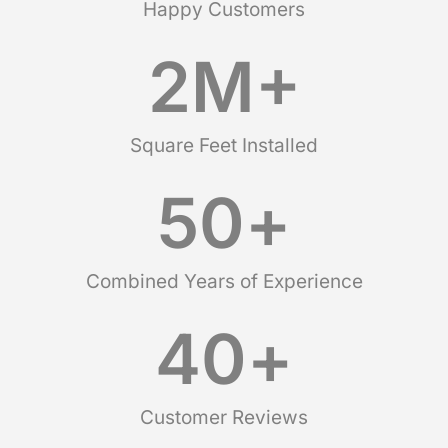
Happy Customers
2
M+
Square Feet Installed
50
+
Combined Years of Experience
40
+
Customer Reviews