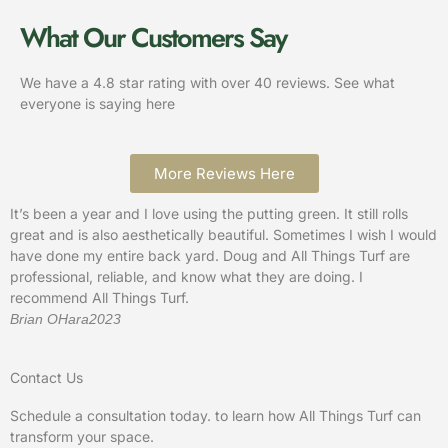
What Our Customers Say
We have a 4.8 star rating with over 40 reviews. See what
everyone is saying here
More Reviews Here
It’s been a year and I love using the putting green. It still rolls
A
great and is also aesthetically beautiful. Sometimes I wish I would
h
have done my entire back yard. Doug and All Things Turf are
o
professional, reliable, and know what they are doing. I
m
recommend All Things Turf.
a
Brian OHara
2023
K
Contact Us
Schedule a consultation today. to learn how All Things Turf can
transform your space.