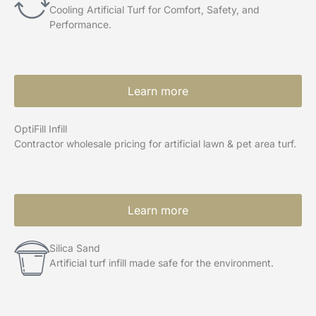
Cooling Artificial Turf for Comfort, Safety, and
Performance.
Learn more
OptiFill Infill
Contractor wholesale pricing for artificial lawn & pet area turf.
Learn more
Silica Sand
Artificial turf infill made safe for the environment.