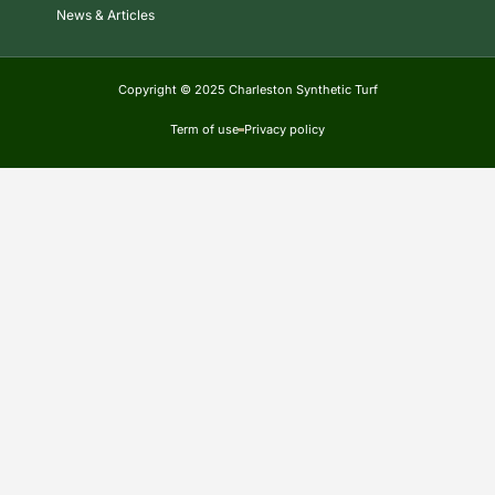
News & Articles
Copyright © 2025 Charleston Synthetic Turf
Term of use
Privacy policy