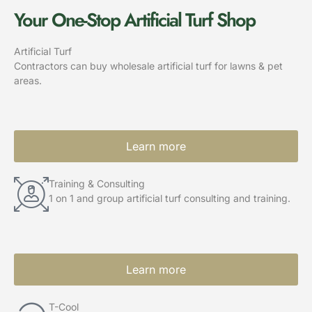
Your One-Stop Artificial Turf Shop
Artificial Turf
Contractors can buy wholesale artificial turf for lawns & pet
areas.
Learn more
Training & Consulting
1 on 1 and group artificial turf consulting and training.
Learn more
T-Cool